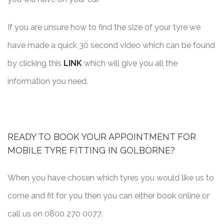
If you are unsure how to find the size of your tyre we
have made a quick 30 second video which can be found
by clicking this
LINK
which will give you all the
information you need.
READY TO BOOK YOUR APPOINTMENT FOR
MOBILE TYRE FITTING IN GOLBORNE?
When you have chosen which tyres you would like us to
come and fit for you then you can either book online or
call us on 0800 270 0077.