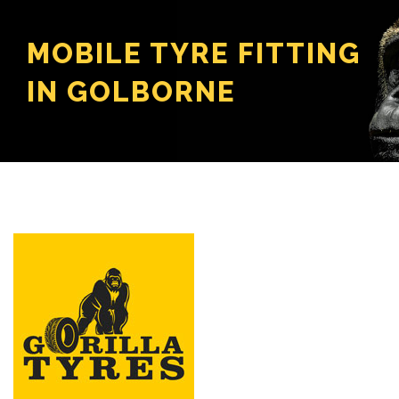
MOBILE TYRE FITTING
IN GOLBORNE