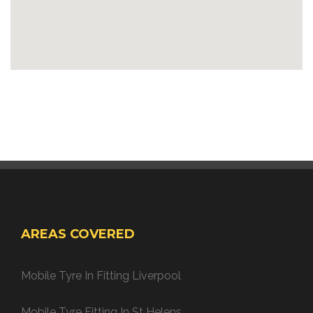
AREAS COVERED
Mobile Tyre In Fitting Liverpool
Mobile Tyre Fitting In St Helens