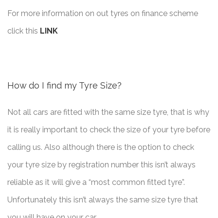
For more information on out tyres on finance scheme
click this
LINK
How do I find my Tyre Size?
Not all cars are fitted with the same size tyre, that is why
it is really important to check the size of your tyre before
calling us. Also although there is the option to check
your tyre size by registration number this isn’t always
reliable as it will give a “most common fitted tyre”.
Unfortunately this isn’t always the same size tyre that
you will have on your car.