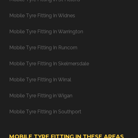
Mobile Tyre Fitting In Widnes
Mobile Tyre Fitting In Warrington
Mobile Tyre Fitting In Runcorn
Mobile Tyre Fitting In Skelmersdale
Mobile Tyre Fitting In Wirral
Mobile Tyre Fitting in Wigan
Mobile Tyre Fitting In Southport
MOBILE TYRE FITTING IN THESE AREAS