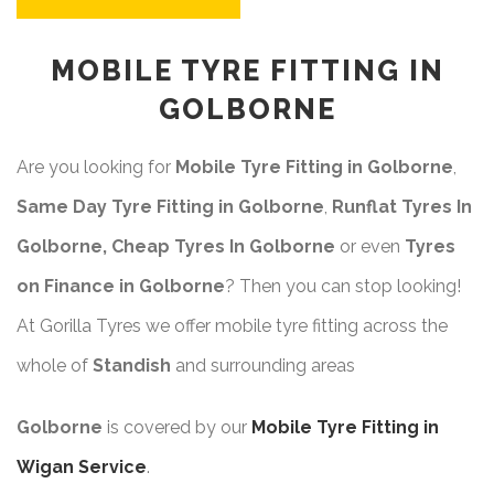
MOBILE TYRE FITTING IN
GOLBORNE
Are you looking for
Mobile Tyre Fitting in Golborne
,
Same Day Tyre Fitting in Golborne
,
Runflat Tyres In
Golborne, Cheap Tyres In Golborne
or even
Tyres
on Finance in Golborne
? Then you can stop looking!
At Gorilla Tyres we offer mobile tyre fitting across the
whole of
Standish
and surrounding areas
Golborne
is covered by our
Mobile Tyre Fitting in
Wigan Service
.