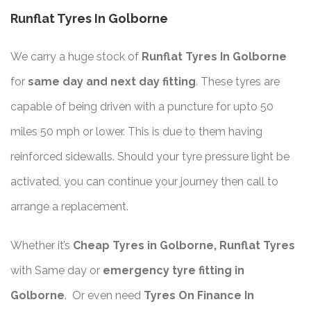
Runflat Tyres In Golborne
We carry a huge stock of
Runflat Tyres In Golborne
for
same day and next day fitting
. These tyres are
capable of being driven with a puncture for upto 50
miles 50 mph or lower. This is due to them having
reinforced sidewalls. Should your tyre pressure light be
activated, you can continue your journey then call to
arrange a replacement.
Whether it’s
Cheap Tyres in Golborne, Runflat Tyres
with Same day or
emergency tyre fitting in
Golborne
. Or even need
Tyres On Finance In