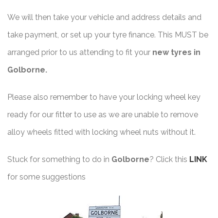
We will then take your vehicle and address details and
take payment, or set up your tyre finance. This MUST be
arranged prior to us attending to fit your
new tyres in
Golborne.
Please also remember to have your locking wheel key
ready for our fitter to use as we are unable to remove
alloy wheels fitted with locking wheel nuts without it.
Stuck for something to do in
Golborne
? Click this
LINK
for some suggestions