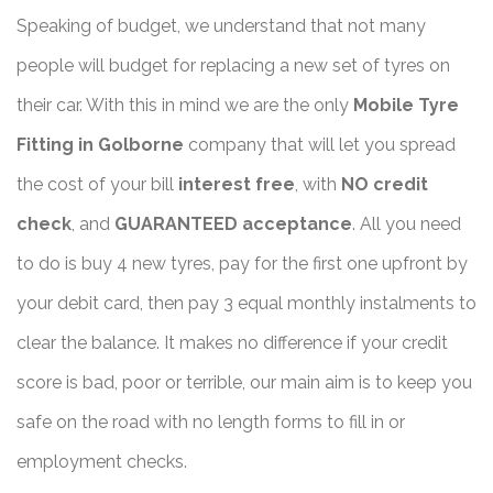
Speaking of budget, we understand that not many
people will budget for replacing a new set of tyres on
their car. With this in mind we are the only
Mobile Tyre
Fitting in Golborne
company that will let you spread
the cost of your bill
interest free
, with
NO credit
check
, and
GUARANTEED acceptance
. All you need
to do is buy 4 new tyres, pay for the first one upfront by
your debit card, then pay 3 equal monthly instalments to
clear the balance. It makes no difference if your credit
score is bad, poor or terrible, our main aim is to keep you
safe on the road with no length forms to fill in or
employment checks.