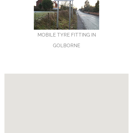
MOBILE TYRE FITTING IN
GOLBORNE