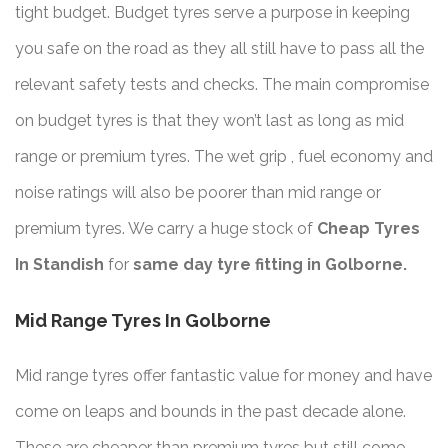
tight budget. Budget tyres serve a purpose in keeping
you safe on the road as they all still have to pass all the
relevant safety tests and checks. The main compromise
on budget tyres is that they won’t last as long as mid
range or premium tyres. The wet grip , fuel economy and
noise ratings will also be poorer than mid range or
premium tyres. We carry a huge stock of
Cheap Tyres
In Standish
for
same day tyre fitting in Golborne.
Mid Range Tyres In Golborne
Mid range tyres offer fantastic value for money and have
come on leaps and bounds in the past decade alone.
These are cheaper than premium tyres but still come