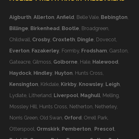
Aigburth
,
Allerton
,
Anfield
, Belle Vale,
Bebington
,
Billinge
,
Birkenhead
,
Bootle
, Broadgreen,
Childwall,
Crosby
,
Croxteth
,
Dingle
, Dovecot,
Everton
,
Fazakerley
, Formby,
Frodsham
, Garston,
Gateacre, Gilmoss,
Golborne
, Hale,
Halewood
,
Haydock
,
Hindley
,
Huyton
, Hunts Cross,
Kensington
, Kirkdale,
Kirkby
,
Knowsley
,
Leigh
,
Lydiate, Litherland,
Liverpool
,
Maghull
, Melling,
Mossley Hill, Hunts Cross, Netherton, Netherley,
Norris Green, Old Swan,
Orford
, Orrell Park,
Otterspool,
Ormskirk
,
Pemberton
,
Prescot
,