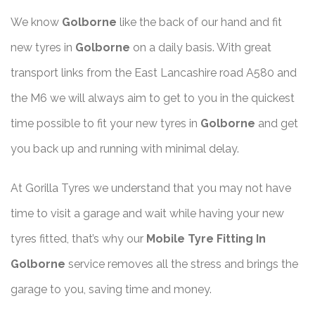
We know
Golborne
like the back of our hand and fit
new tyres in
Golborne
on a daily basis. With great
transport links from the East Lancashire road A580 and
the M6 we will always aim to get to you in the quickest
time possible to fit your new tyres in
Golborne
and get
you back up and running with minimal delay.
At Gorilla Tyres we understand that you may not have
time to visit a garage and wait while having your new
tyres fitted, that’s why our
Mobile Tyre Fitting In
Golborne
service removes all the stress and brings the
garage to you, saving time and money.