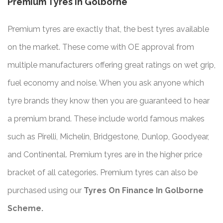
Premium Tyres In Golborne
Premium tyres are exactly that, the best tyres available
on the market. These come with OE approval from
multiple manufacturers offering great ratings on wet grip,
fuel economy and noise. When you ask anyone which
tyre brands they know then you are guaranteed to hear
a premium brand. These include world famous makes
such as Pirelli, Michelin, Bridgestone, Dunlop, Goodyear,
and Continental. Premium tyres are in the higher price
bracket of all categories. Premium tyres can also be
purchased using our
Tyres On Finance In Golborne
Scheme.