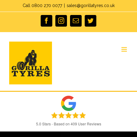
Skip
Call 0800 270 0077
|
sales@gorillatyres.co.uk
to
facebook
instagram
Email
twitter
content
5.0
Stars - Based on
409
User Reviews