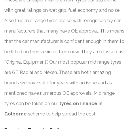
with great ratings on wet grip, fuel economy and noise.
Also true mid range tyres are so well recognised by car
manufacturers that many have OE approval. This means
that the car manufacturer is confident enough in them to
be fitted on their vehicles from new. They are classed as
“Original Equipment”. Our most popular mid range tyres
are GT Radial and Nexen. These are both amazing
brands we have sold for years with no issue and as
mentioned have numerous OE approvals. Mid range
tyres can be taken on our
tyres on finance in
Golborne
scheme to help spread the cost