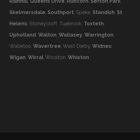
Rainhill
,
Queens Drive
,
Runcorn
,
Sefton Park
,
Skelmersdale
,
Southport
, Speke,
Standish
,
St
Helens
, Stoneycroft, Tuebrook,
Toxteth
,
Upholland
,
Walton
,
Wallasey
,
Warrington
,
Waterloo,
Wavertree
, West Derby,
Widnes
,
Wigan
,
Wirral
, Woolton,
Whiston