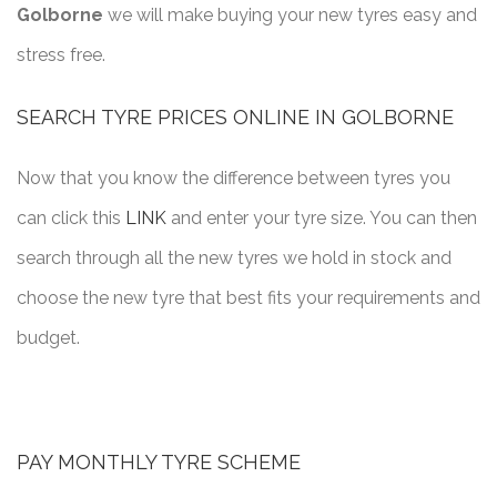
Golborne
we will make buying your new tyres easy and
stress free.
SEARCH TYRE PRICES ONLINE IN GOLBORNE
Now that you know the difference between tyres you
can click this
LINK
and enter your tyre size. You can then
search through all the new tyres we hold in stock and
choose the new tyre that best fits your requirements and
budget.
PAY MONTHLY TYRE SCHEME