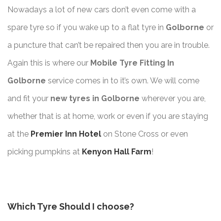
Nowadays a lot of new cars don’t even come with a
spare tyre so if you wake up to a flat tyre in
Golborne
or
a puncture that can’t be repaired then you are in trouble.
Again this is where our
Mobile Tyre Fitting In
Golborne
service comes in to it’s own. We will come
and fit your
new tyres in Golborne
wherever you are,
whether that is at home, work or even if you are staying
at the
Premier Inn Hotel
on Stone Cross or even
picking pumpkins at
Kenyon Hall Farm
!
Which Tyre Should I choose?