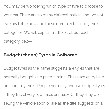
You may be wondering which type of tyre to choose for
your car. There are so many different makes and type of
tyre available now and these normally fall into 3 tyre
categories. We will explain a little bit about each
category below.
Budget (cheap) Tyres In Golborne
Budget tyres as the name suggests are tyres that are
normally bought with price in mind. These are entry level
or economy tyres. People normally choose budget tyres
if they travel very few miles annually. Or they may be
selling the vehicle soon or are as the title suggests on a