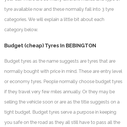
tyre available now and these normally fall into 3 tyre
categories. We will explain a little bit about each
category below.
Budget (cheap) Tyres In BEBINGTON
Budget tyres as the name suggests are tyres that are
normally bought with price in mind. These are entry level
or economy tyres. People normally choose budget tyres
if they travel very few miles annually. Or they may be
selling the vehicle soon or are as the title suggests on a
tight budget. Budget tyres serve a purpose in keeping
you safe on the road as they all still have to pass all the