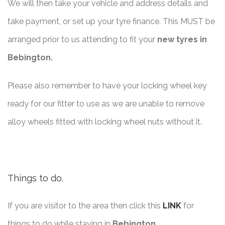
We will then take your vehicle and address details and
take payment, or set up your tyre finance. This MUST be
arranged prior to us attending to fit your
new tyres in
Bebington.
Please also remember to have your locking wheel key
ready for our fitter to use as we are unable to remove
alloy wheels fitted with locking wheel nuts without it.
Things to do.
If you are visitor to the area then click this
LINK
for
things to do while staying in
Bebington