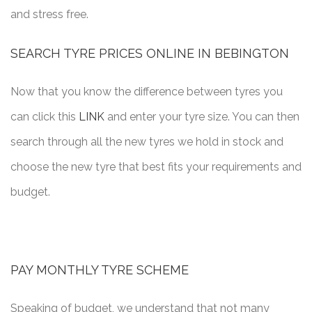
and stress free.
SEARCH TYRE PRICES ONLINE IN BEBINGTON
Now that you know the difference between tyres you
can click this
LINK
and enter your tyre size. You can then
search through all the new tyres we hold in stock and
choose the new tyre that best fits your requirements and
budget.
PAY MONTHLY TYRE SCHEME
Speaking of budget, we understand that not many