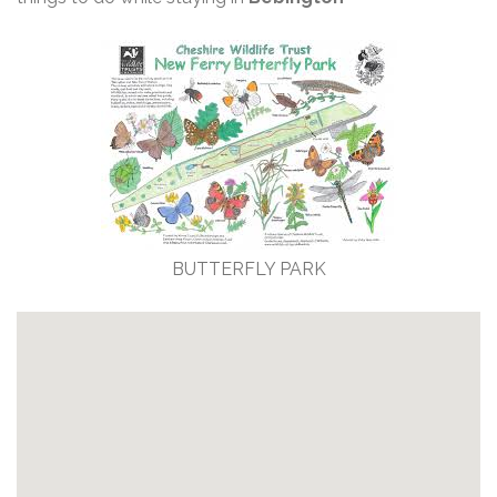
BUTTERFLY PARK