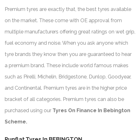
Premium tyres are exactly that, the best tyres available
on the market. These come with OE approval from
multiple manufacturers offering great ratings on wet grip,
fuel economy and noise. When you ask anyone which
tyre brands they know then you are guaranteed to hear
a premium brand. These include world famous makes
such as Pirelli, Michelin, Bridgestone, Dunlop, Goodyear,
and Continental. Premium tyres are in the higher price
bracket of all categories. Premium tyres can also be
purchased using our
Tyres On Finance In Bebington
Scheme.
Runflat Tyres In BEBINGTON