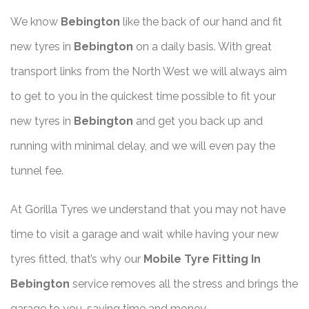
We know
Bebington
like the back of our hand and fit
new tyres in
Bebington
on a daily basis. With great
transport links from the North West we will always aim
to get to you in the quickest time possible to fit your
new tyres in
Bebington
and get you back up and
running with minimal delay, and we will even pay the
tunnel fee.
At Gorilla Tyres we understand that you may not have
time to visit a garage and wait while having your new
tyres fitted, that’s why our
Mobile Tyre Fitting In
Bebington
service removes all the stress and brings the
garage to you, saving time and money.