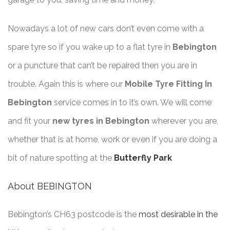
Nowadays a lot of new cars don’t even come with a
spare tyre so if you wake up to a flat tyre in
Bebington
or a puncture that can’t be repaired then you are in
trouble. Again this is where our
Mobile Tyre Fitting In
Bebington
service comes in to it’s own. We will come
and fit your
new tyres in Bebington
wherever you are,
whether that is at home, work or even if you are doing a
bit of nature spotting at the
Butterfly Park
About BEBINGTON
Bebington’s CH63 postcode is the
most desirable in the