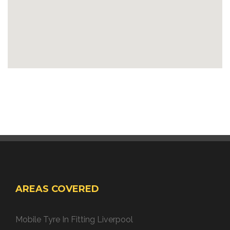
AREAS COVERED
Mobile Tyre In Fitting Liverpool