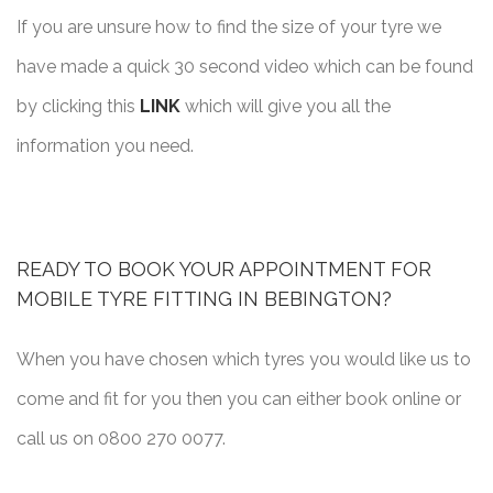
If you are unsure how to find the size of your tyre we
have made a quick 30 second video which can be found
by clicking this
LINK
which will give you all the
information you need.
READY TO BOOK YOUR APPOINTMENT FOR
MOBILE TYRE FITTING IN BEBINGTON?
When you have chosen which tyres you would like us to
come and fit for you then you can either book online or
call us on 0800 270 0077.