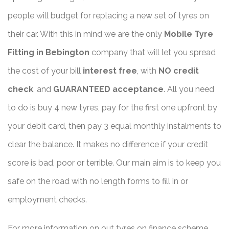
people will budget for replacing a new set of tyres on
their car. With this in mind we are the only
Mobile Tyre
Fitting in Bebington
company that will let you spread
the cost of your bill
interest free
, with
NO credit
check
, and
GUARANTEED acceptance
. All you need
to do is buy 4 new tyres, pay for the first one upfront by
your debit card, then pay 3 equal monthly instalments to
clear the balance. It makes no difference if your credit
score is bad, poor or terrible. Our main aim is to keep you
safe on the road with no length forms to fill in or
employment checks.
For more information on out tyres on finance scheme