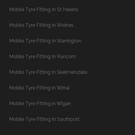
Mobile Tyre Fitting In St Helens
Mobile Tyre Fitting In Widnes
Mobile Tyre Fitting In Warrington
Mobile Tyre Fitting In Runcorn
Mobile Tyre Fitting In Skelmersdale
Mobile Tyre Fitting In Wirral
Mobile Tyre Fitting in Wigan
Mobile Tyre Fitting In Southport