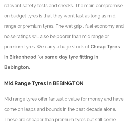
relevant safety tests and checks. The main compromise
on budget tyres is that they won’t last as long as mid
range or premium tyres. The wet grip , fuel economy and
noise ratings will also be poorer than mid range or
premium tyres. We carry a huge stock of
Cheap Tyres
In Birkenhead
for
same day tyre fitting in
Bebington.
Mid Range Tyres In BEBINGTON
Mid range tyres offer fantastic value for money and have
come on leaps and bounds in the past decade alone.
These are cheaper than premium tyres but still come