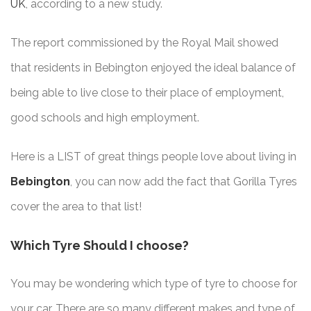
UK
, according to a new study.
The report commissioned by the Royal Mail showed
that residents in Bebington enjoyed the ideal balance of
being able to live close to their place of employment,
good schools and high employment.
Here is a LIST of great things people love about living in
Bebington
, you can now add the fact that Gorilla Tyres
cover the area to that list!
Which Tyre Should I choose?
You may be wondering which type of tyre to choose for
your car. There are so many different makes and type of