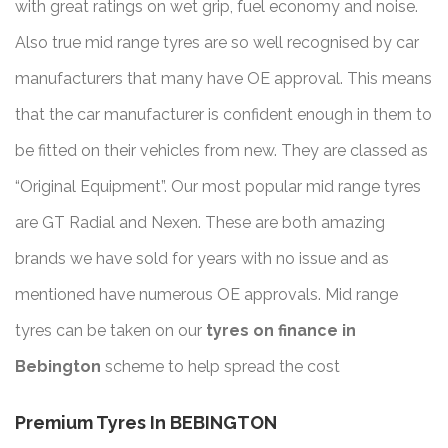
with great ratings on wet grip, fuel economy and noise.
Also true mid range tyres are so well recognised by car
manufacturers that many have OE approval. This means
that the car manufacturer is confident enough in them to
be fitted on their vehicles from new. They are classed as
“Original Equipment”. Our most popular mid range tyres
are GT Radial and Nexen. These are both amazing
brands we have sold for years with no issue and as
mentioned have numerous OE approvals. Mid range
tyres can be taken on our
tyres on finance in
Bebington
scheme to help spread the cost
Premium Tyres In BEBINGTON