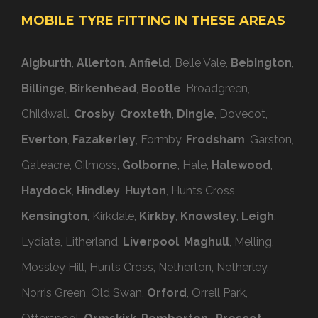
MOBILE TYRE FITTING IN THESE AREAS
Aigburth
,
Allerton
,
Anfield
, Belle Vale,
Bebington
,
Billinge
,
Birkenhead
,
Bootle
, Broadgreen,
Childwall,
Crosby
,
Croxteth
,
Dingle
, Dovecot,
Everton
,
Fazakerley
, Formby,
Frodsham
, Garston,
Gateacre, Gilmoss,
Golborne
, Hale,
Halewood
,
Haydock
,
Hindley
,
Huyton
, Hunts Cross,
Kensington
, Kirkdale,
Kirkby
,
Knowsley
,
Leigh
,
Lydiate, Litherland,
Liverpool
,
Maghull
, Melling,
Mossley Hill, Hunts Cross, Netherton, Netherley,
Norris Green, Old Swan,
Orford
, Orrell Park,