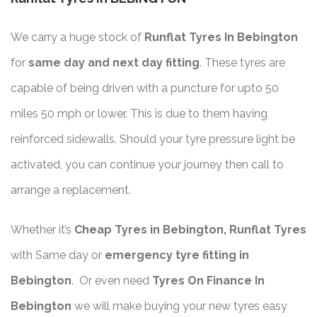
We carry a huge stock of
Runflat Tyres In Bebington
for
same day and next day fitting
. These tyres are
capable of being driven with a puncture for upto 50
miles 50 mph or lower. This is due to them having
reinforced sidewalls. Should your tyre pressure light be
activated, you can continue your journey then call to
arrange a replacement.
Whether it’s
Cheap Tyres in Bebington, Runflat Tyres
with Same day or
emergency tyre fitting in
Bebington
. Or even need
Tyres On Finance In
Bebington
we will make buying your new tyres easy