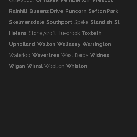
Otterspool,
Ormskirk
,
Pemberton
,
Prescot
,
Rainhill
,
Queens Drive
,
Runcorn
,
Sefton Park
,
Skelmersdale
,
Southport
, Speke,
Standish
,
St
Helens
, Stoneycroft, Tuebrook,
Toxteth
,
Upholland
,
Walton
,
Wallasey
,
Warrington
,
Waterloo,
Wavertree
, West Derby,
Widnes
,
Wigan
,
Wirral
, Woolton,
Whiston