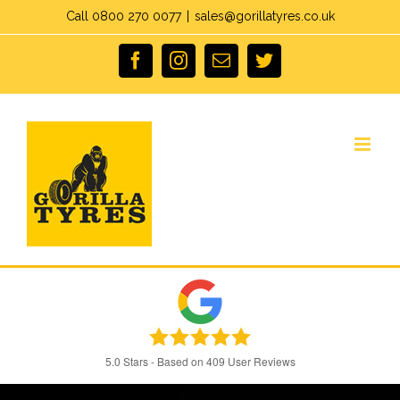
Skip
Call 0800 270 0077
|
sales@gorillatyres.co.uk
to
facebook
instagram
Email
twitter
content
5.0
Stars - Based on
409
User Reviews