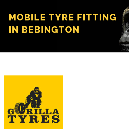
MOBILE TYRE FITTING
IN BEBINGTON