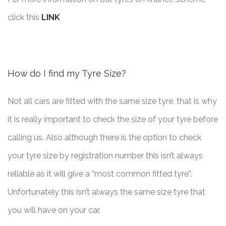
click this
LINK
How do I find my Tyre Size?
Not all cars are fitted with the same size tyre, that is why
it is really important to check the size of your tyre before
calling us. Also although there is the option to check
your tyre size by registration number this isn’t always
reliable as it will give a “most common fitted tyre”.
Unfortunately this isn’t always the same size tyre that
you will have on your car.