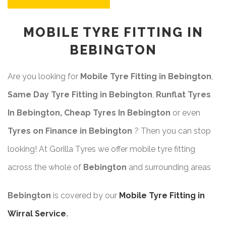
MOBILE TYRE FITTING IN
BEBINGTON
Are you looking for
Mobile Tyre Fitting in Bebington
,
Same Day Tyre Fitting in Bebington
,
Runflat Tyres
In Bebington, Cheap Tyres In Bebington
or even
Tyres on Finance in Bebington
? Then you can stop
looking! At Gorilla Tyres we offer mobile tyre fitting
across the whole of
Bebington
and surrounding areas
Bebington
is covered by our
Mobile Tyre Fitting in
Wirral Service
.